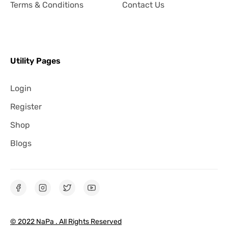
Terms & Conditions
Contact Us
Utility Pages
Login
Register
Shop
Blogs
© 2022 NaPa . All Rights Reserved