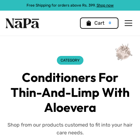
Free Shipping for orders above Rs. 399.
Shop now
shopping_bag
Cart
0
CATEGORY
Conditioners For
Thin-And-Limp With
Aloevera
Shop from our products customed to fit into your hair
care needs.