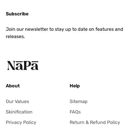
Subscribe
Join our newsletter to stay up to date on features and
releases.
About
Help
Our Values
Sitemap
Skinification
FAQs
Privacy Policy
Return & Refund Policy