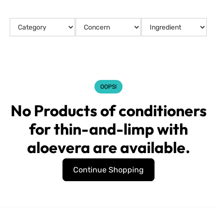
OOPS!
No Products of conditioners
for thin-and-limp with
aloevera are available.
Continue Shopping