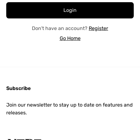
Don't have an account?
Register
Go Home
Subscribe
Join our newsletter to stay up to date on features and
releases.