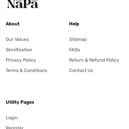
About
Help
Our Values
Sitemap
Skinification
FAQs
Privacy Policy
Return & Refund Policy
Terms & Conditions
Contact Us
Utility Pages
Login
Register