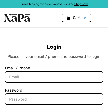
Free Shipping for orders above Rs. 399.
Shop now
shopping_bag
Cart
0
Login
Please fill your email / phone and password to login
Email / Phone
Password